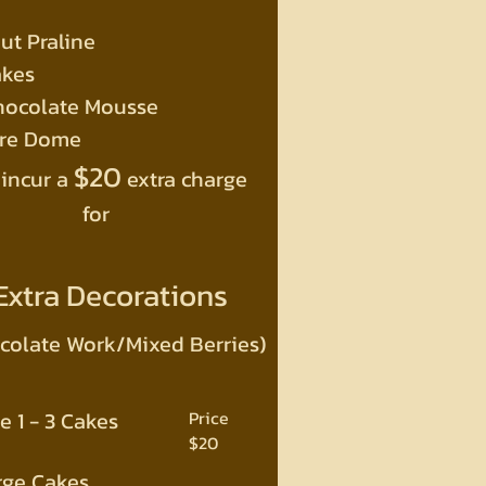
ut Praline
akes
hocolate Mousse
ure Dome
$20
 incur a
extra charge
for
Extra Decorations
colate Work/Mixed Berries)
e 1 - 3 Cakes
Price
$20
rge Cakes