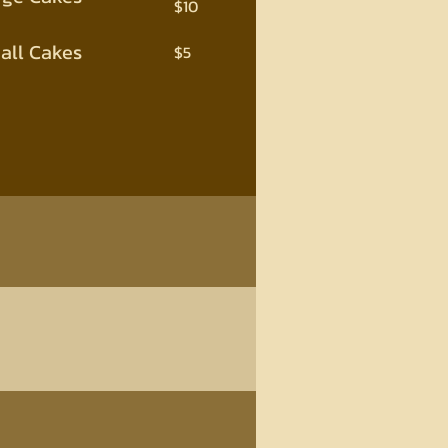
$10
all Cakes
$5