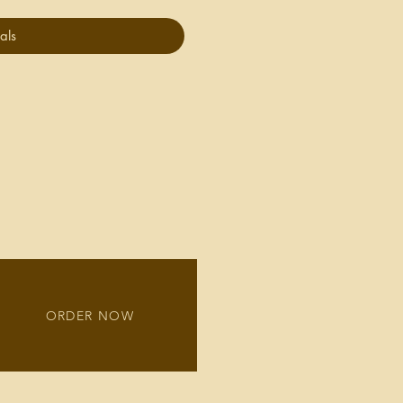
als
ORDER NOW