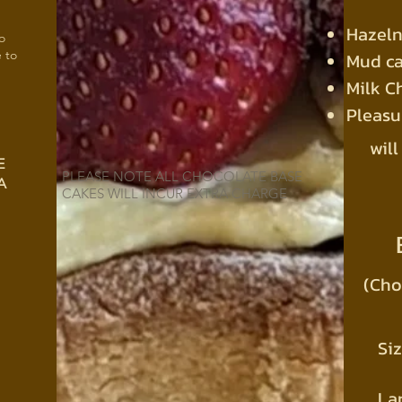
Hazeln
o
e to
Mud c
Milk C
Pleas
will
E
PLEASE NOTE ALL CHOCOLATE BASE
A
CAKES WILL INCUR EXTRA CHARGE
(Cho
Siz
La