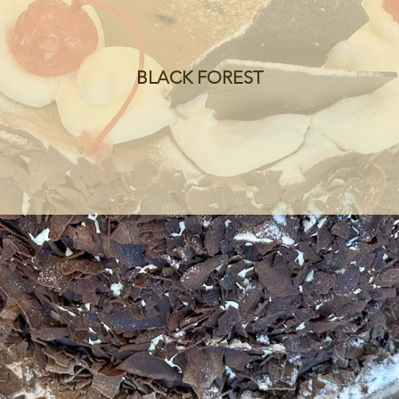
BLACK FOREST