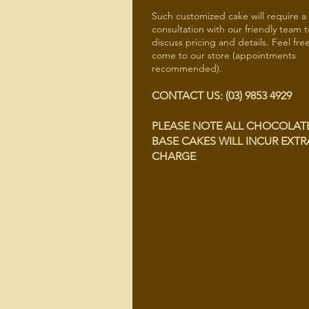
Such customized cake will require a
consultation with our friendly team t
discuss pricing and details. Feel fre
come to our store (appointments
recommended).
CONTACT US: (03) 9853 4929
PLEASE NOTE ALL CHOCOLAT
BASE CAKES WILL INCUR EXTR
CHARGE