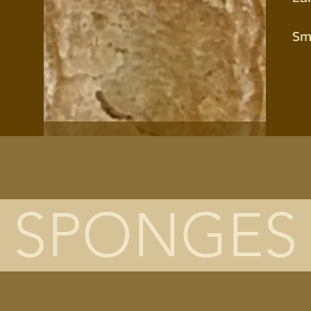
Sm
SPONGES