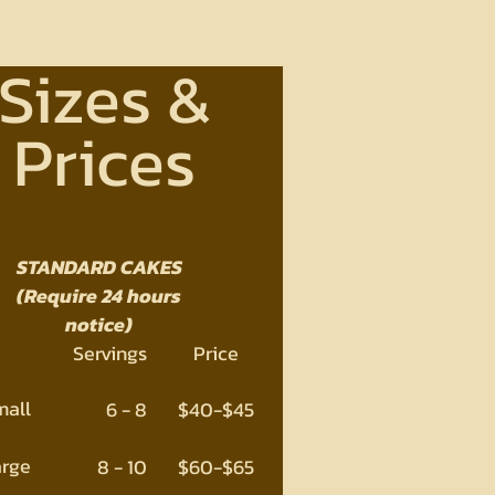
Sizes &
Prices
STANDARD CAKES
(Require 24 hours
notice)
Servings
Price
mall
6 - 8
$40-$45
arge
8 - 10
$60-$65