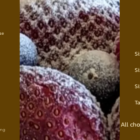
se
Si
Si
Si
Ta
All ch
ing