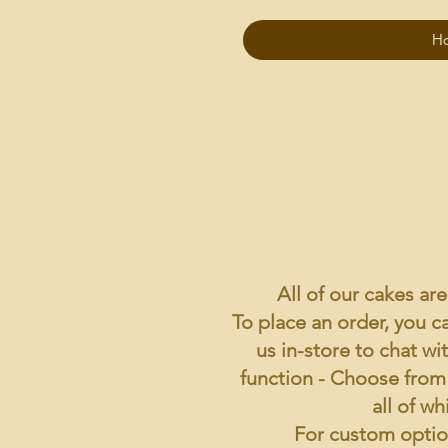
H
All of our cakes ar
To place an order, you ca
us in-store to chat wi
function -
Choose from o
all of wh
For custom option