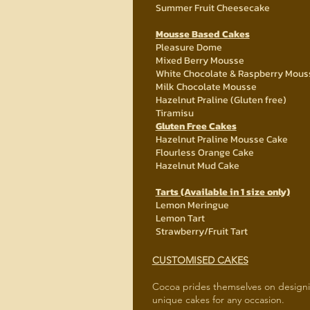
Summer Fruit Cheesecake
Mousse Based Cakes
Pleasure Dome
Mixed Berry Mousse
White Chocolate & Raspberry Mous
Milk Chocolate Mousse
Hazelnut Praline (Gluten free)
Tiramisu
Gluten Free Cakes
Hazelnut Praline Mousse Cake
Flourless Orange Cake
Hazelnut Mud Cake
Tarts (Available in 1 size only)
Lemon Meringue
Lemon Tart
Strawberry/Fruit Tart
CUSTOMISED CAKES
Cocoa prides themselves on design
unique cakes for any occasion.