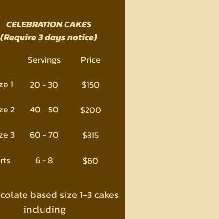
CELEBRATION CAKES
(Require 3 days notice)
Servings
Price
ze 1
20 - 30
$150
ze 2
40 - 50
$200
ze 3
60 - 70
$315
rts
6 - 8
$60
ocolate based size 1-3 cakes
including