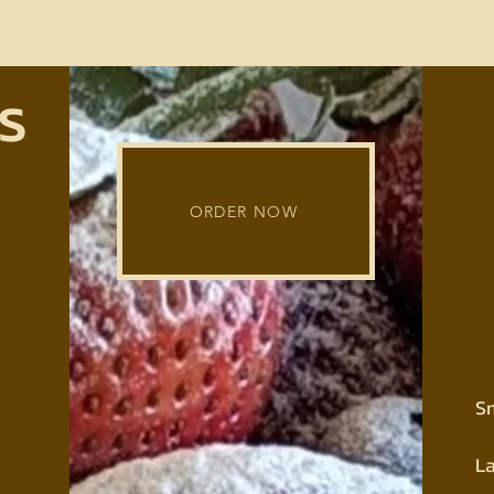
s
ORDER NOW
S
L