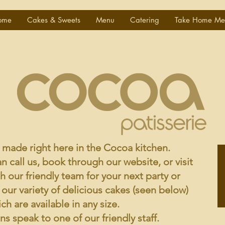
ome
Cakes & Sweets
Menu
Catering
Take Home Me
e made right here in the Cocoa kitchen.
n call us, book through our website, or visit
th our friendly team for your next party or
ur variety of delicious cakes (seen below)
ich are available in any size.
s speak to one of our friendly staff.