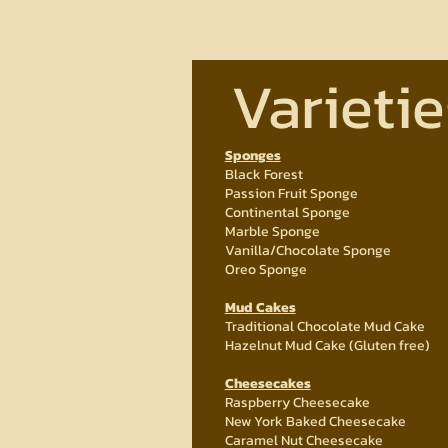
Varietie
Sponges
Black Forest
Passion Fruit Sponge
Continental Sponge
Marble Sponge
Vanilla/Chocolate Sponge
Oreo Sponge
Mud Cakes
Traditional Chocolate Mud Cake
Hazelnut Mud Cake (Gluten free)
Cheesecakes
Raspberry Cheesecake
New York Baked Cheesecake
Caramel Nut Cheesecake