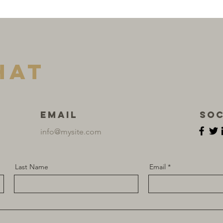
hat
Email
Soc
info@mysite.com
Last Name
Email