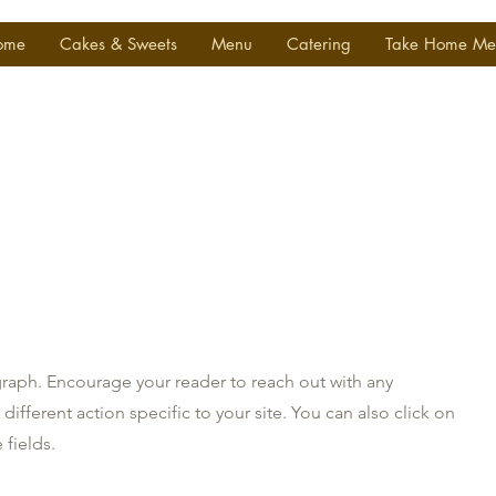
ome
Cakes & Sweets
Menu
Catering
Take Home Me
graph. Encourage your reader to reach out with any
ifferent action specific to your site. You can also click on
 fields.