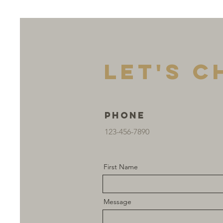
Let's C
Phone
123-456-7890
First Name
Message