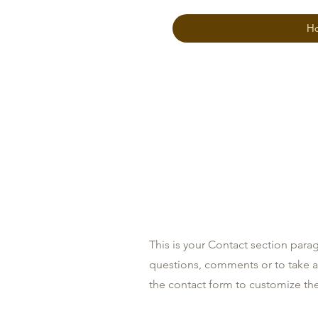
H
Contact
This is your Contact section para
questions, comments or to take a d
the contact form to customize the